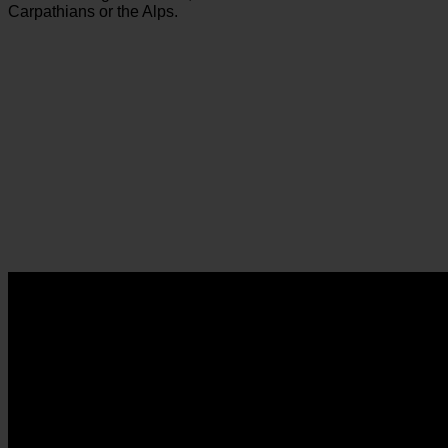
Carpathians or the Alps.