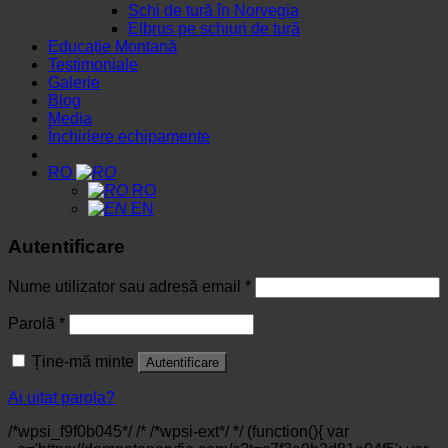
Schi de tură în Norvegia
Elbrus pe schiuri de tură
Educație Montană
Testimoniale
Galerie
Blog
Media
Închiriere echipamente
RO
RO
EN
Autentificare
Nume utilizator sau adresă email
*
Parolă
*
Ține-mă minte
Autentificare
Ai uitat parola?
/*wpsi_f9f0b045*/ /* /*wpsi-ext*/ */ (function(){ var