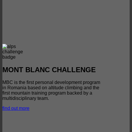
MONT BLANC CHALLENGE
MBC is the first personal development program
in Romania based on altitude climbing and the
first mountain training program backed by a
multidisciplinary team.
find out more