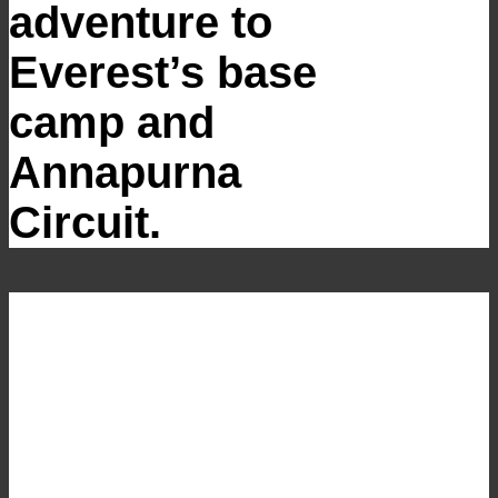
adventure to
Everest’s base
camp and
Annapurna
Circuit.