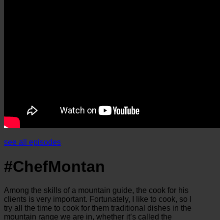
see all episodes
#ChefMontan
Among the skills of a mountain guide, the cook for his
clients is very important. Fortunately, I like to cook, so I
try all the time to cook for them traditional dishes in the
mountain range we are in, whether it’s called the