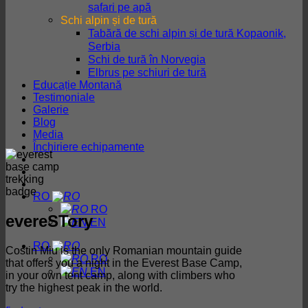
safari pe apă
Schi alpin și de tură
Tabără de schi alpin și de tură Kopaonik,
Serbia
Schi de tură în Norvegia
Elbrus pe schiuri de tură
Educație Montană
Testimoniale
Galerie
Blog
Media
Închiriere echipamente
RO
RO
evereSTory
EN
RO
Costin Miu is the only Romanian mountain guide
RO
that offers you a night in the Everest Base Camp,
EN
in your own tent camp, along with climbers who
try the highest peak in the world.