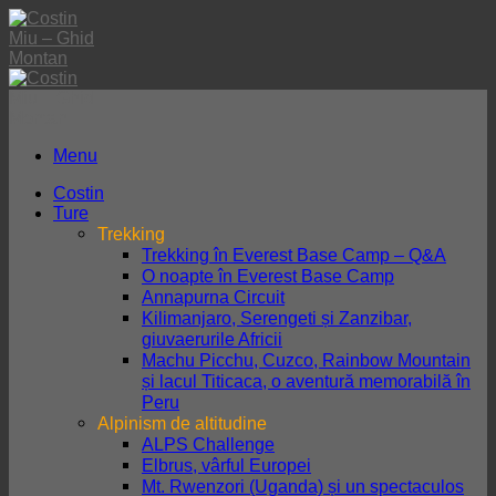
Skip
to
content
Menu
Costin
Ture
Trekking
Trekking în Everest Base Camp – Q&A
O noapte în Everest Base Camp
Annapurna Circuit
Kilimanjaro, Serengeti și Zanzibar,
giuvaerurile Africii
Machu Picchu, Cuzco, Rainbow Mountain
și lacul Titicaca, o aventură memorabilă în
Peru
Alpinism de altitudine
ALPS Challenge
Elbrus, vârful Europei
Mt. Rwenzori (Uganda) și un spectaculos