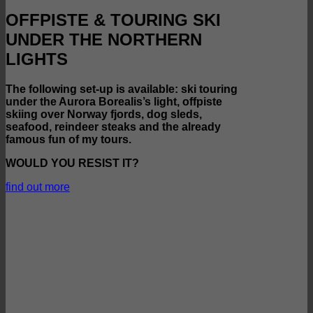
OFFPISTE & TOURING SKI
UNDER THE NORTHERN
LIGHTS
The following set-up is available: ski touring
under the Aurora Borealis’s light, offpiste
skiing over Norway fjords, dog sleds,
seafood, reindeer steaks and the already
famous fun of my tours.
WOULD YOU RESIST IT?
find out more