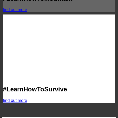
find out more
#LearnHowToSurvive
find out more