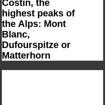
Costin, the
highest peaks of
the Alps: Mont
Blanc,
Dufourspitze or
Matterhorn