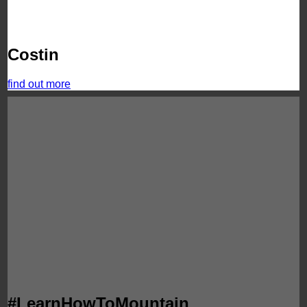
Costin
find out more
#LearnHowToMountain