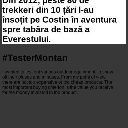
Din 2012, peste 80 de
trekkeri din 10 țări l-au
însoțit pe Costin în aventura
spre tabăra de bază a
Everestului.
#TesterMontan
I wanted to test out various outdoor equipment, to show
off their pluses and minuses. From my point of view,
there are not too expensive or too cheap products. The
most important buying criterion is the value you receive
for the money invested in the product.