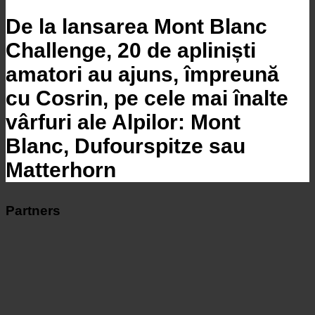
De la lansarea Mont Blanc
Challenge, 20 de apliniști
amatori au ajuns, împreună
cu Cosrin, pe cele mai înalte
vârfuri ale Alpilor: Mont
Blanc, Dufourspitze sau
Matterhorn
Partners