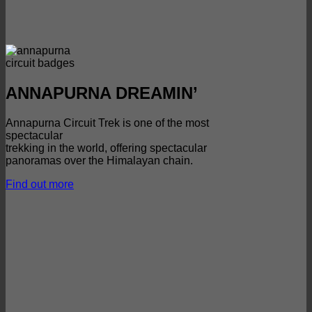
ANNAPURNA DREAMIN’
Annapurna Circuit Trek is one of the most
spectacular
trekking in the world, offering spectacular
panoramas over the Himalayan chain.
Find out more