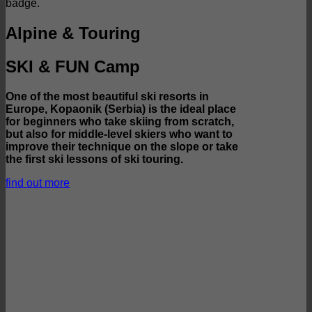
Alpine & Touring
SKI & FUN Camp
One of the most beautiful ski resorts in
Europe, Kopaonik (Serbia) is the ideal place
for beginners who take skiing from scratch,
but also for middle-level skiers who want to
improve their technique on the slope or take
the first ski lessons of ski touring.
find out more