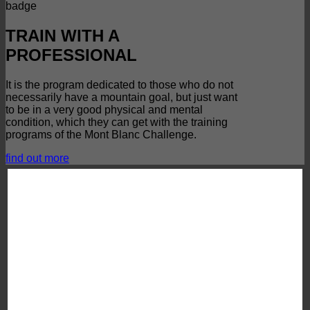
TRAIN WITH A
PROFESSIONAL
It is the program dedicated to those who do not
necessarily have a mountain goal, but just want
to be in a very good physical and mental
condition, which they can get with the training
programs of the Mont Blanc Challenge.
find out more