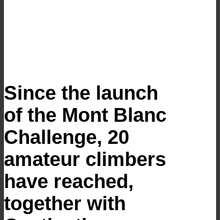
Since the launch
of the Mont Blanc
Challenge, 20
amateur climbers
have reached,
together with