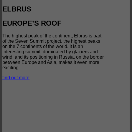
ELBRUS
EUROPE’S ROOF
The highest peak of the continent, Elbrus is part
of the Seven Summit project, the highest peaks
on the 7 continents of the world. It is an
interesting summit, dominated by glaciers and
wind, and its positioning in Russia, on the border
between Europe and Asia, makes it even more
exciting.
find out more