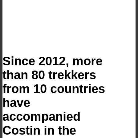
Since 2012, more
than 80 trekkers
from 10 countries
have
accompanied
Costin in the