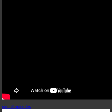
see all episodes