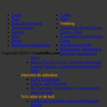
Costin
Costin
Ture
Ture
Educație Montană
Trekking
Testimoniale
Trekking în Everest Base
Galerie
Camp – Q&A
Blog
O noapte în Everest Base
Media
Camp
Închiriere echipamente
Annapurna Circuit
Kilimanjaro, Serengeti și
Copyright 2026 ©
CostinMiu.com
Zanzibar, giuvaerurile
Africii
Machu Picchu, Cuzco, Rainbow Mountain
și lacul Titicaca, o aventură memorabilă în
Peru
Alpinism de altitudine
ALPS Challenge
Elbrus, vârful Europei
Mt. Rwenzori (Uganda) și un spectaculos
safari pe apă
Schi alpin și de tură
Tabără de schi alpin și de tură Kopaonik,
Serbia