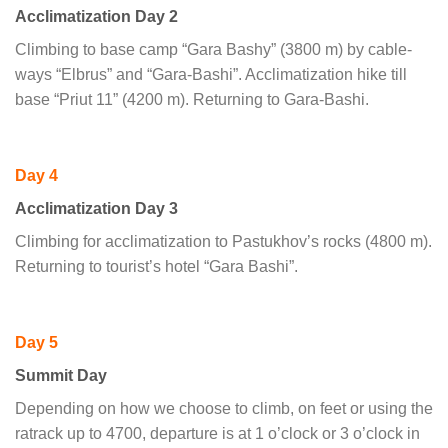
Acclimatization Day 2
Climbing to base camp “Gara Bashy” (3800 m) by cable-
ways “Elbrus” and “Gara-Bashi”. Acclimatization hike till
base “Priut 11” (4200 m). Returning to Gara-Bashi.
Day 4
Acclimatization Day 3
Climbing for acclimatization to Pastukhov’s rocks (4800 m).
Returning to tourist’s hotel “Gara Bashi”.
Day 5
Summit Day
Depending on how we choose to climb, on feet or using the
ratrack up to 4700, departure is at 1 o’clock or 3 o’clock in