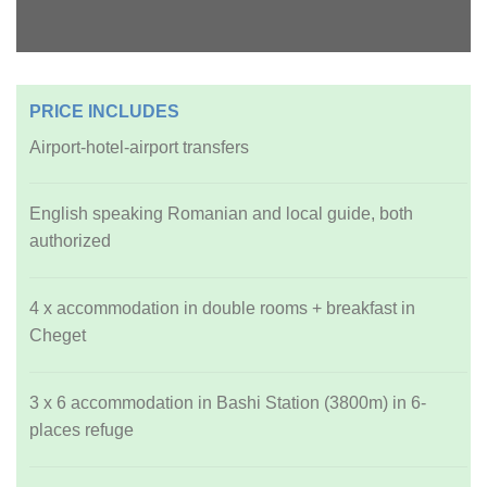
PRICE INCLUDES
Airport-hotel-airport transfers
English speaking Romanian and local guide, both
authorized
4 x accommodation in double rooms + breakfast in
Cheget
3 x 6 accommodation in Bashi Station (3800m) in 6-
places refuge