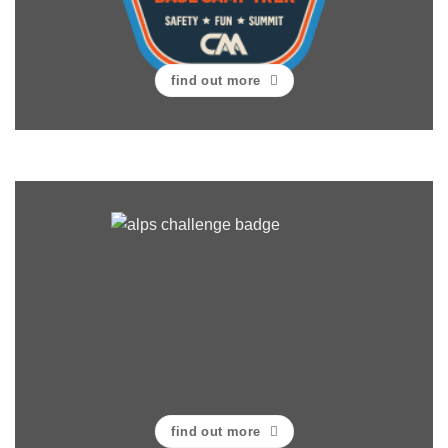
find out more
find out more