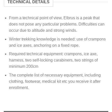
TECHNICAL DETAILS
From a technical point of view, Elbrus is a peak that
does not pose any particular problems. Difficulties can
occur due to altitude and strong winds.
Winter trekking knowledge is needed: use of crampons
and ice axes, anchoring on a fixed rope.
Required technical equipment: crampons, ice axe,
harness, two self-locking carabiners, two strings of
minimum 200cm
The complete list of necessary equipment, including
clothing, footwear, medical kit etc you receive it after
enrollment.