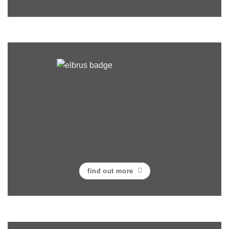
find out more