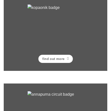
find out more