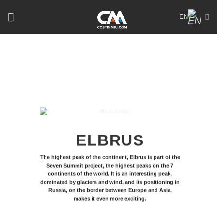
Skip
EN
to
content
ELBRUS
The highest peak of the continent, Elbrus is part of the
Seven Summit project, the highest peaks on the 7
continents of the world. It is an interesting peak,
dominated by glaciers and wind, and its positioning in
Russia, on the border between Europe and Asia,
makes it even more exciting.