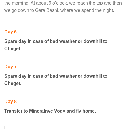
the morning. At about 9 o’clock, we reach the top and then
we go down to Gara Bashi, where we spend the night.
Day 6
Spare day in case of bad weather or downhill to
Cheget.
Day 7
Spare day in case of bad weather or downhill to
Cheget.
Day 8
Transfer to Mineralnye Vody and fly home.