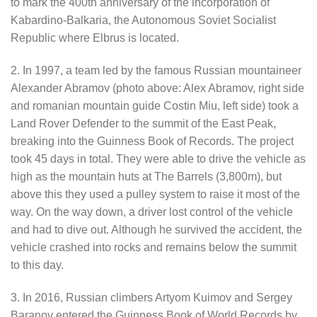
to mark the 400th anniversary of the incorporation of
Kabardino-Balkaria, the Autonomous Soviet Socialist
Republic where Elbrus is located.
2. In 1997, a team led by the famous Russian mountaineer
Alexander Abramov (photo above: Alex Abramov, right side
and romanian mountain guide Costin Miu, left side) took a
Land Rover Defender to the summit of the East Peak,
breaking into the Guinness Book of Records. The project
took 45 days in total. They were able to drive the vehicle as
high as the mountain huts at The Barrels (3,800m), but
above this they used a pulley system to raise it most of the
way. On the way down, a driver lost control of the vehicle
and had to dive out. Although he survived the accident, the
vehicle crashed into rocks and remains below the summit
to this day.
3. In 2016, Russian climbers Artyom Kuimov and Sergey
Baranov entered the Guinness Book of World Records by