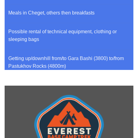
Meals in Cheget, others then breakfasts
Possible rental of technical equipment, clothing or
sleeping bags
Getting up/downhill from/to Gara Bashi (3800) to/from
Pastukhov Rocks (4800m)