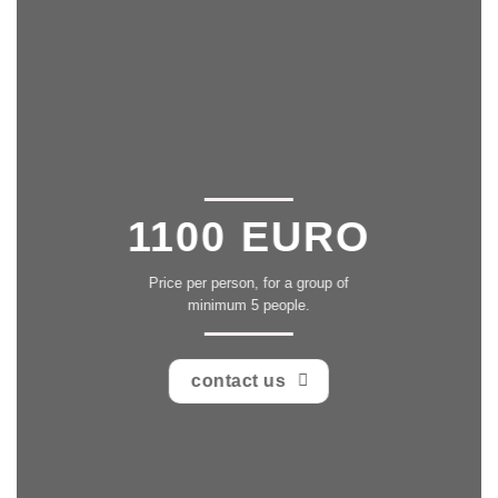
1100 EURO
Price per person, for a group of
minimum 5 people.
contact us