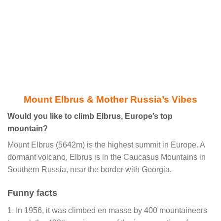
Mount Elbrus & Mother Russia’s Vibes
Would you like to climb Elbrus, Europe’s top
mountain?
Mount Elbrus (5642m) is the highest summit in Europe. A
dormant volcano, Elbrus is in the Caucasus Mountains in
Southern Russia, near the border with Georgia.
Funny facts
1. In 1956, it was climbed en masse by 400 mountaineers