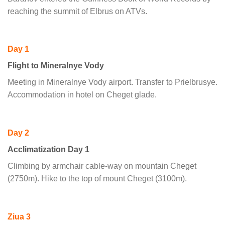
reaching the summit of Elbrus on ATVs.
Day 1
Flight to Mineralnye Vody
Meeting in Mineralnye Vody airport. Transfer to Prielbrusye.
Accommodation in hotel on Cheget glade.
Day 2
Acclimatization Day 1
Climbing by armchair cable-way on mountain Cheget
(2750m). Hike to the top of mount Cheget (3100m).
Ziua 3