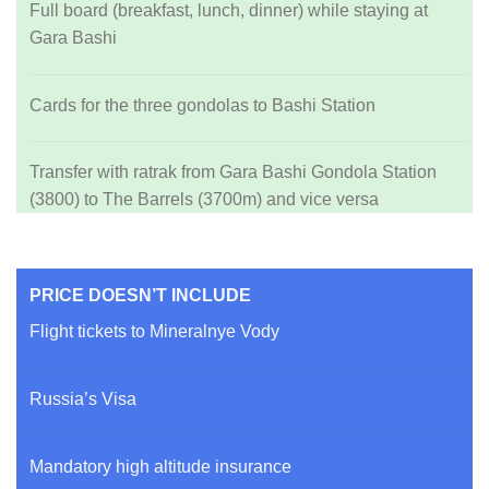
Full board (breakfast, lunch, dinner) while staying at
Gara Bashi
Cards for the three gondolas to Bashi Station
Transfer with ratrak from Gara Bashi Gondola Station
(3800) to The Barrels (3700m) and vice versa
PRICE DOESN’T INCLUDE
Flight tickets to Mineralnye Vody
Russia’s Visa
Mandatory high altitude insurance