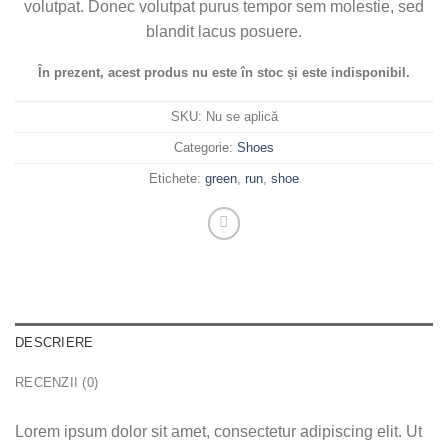
volutpat. Donec volutpat purus tempor sem molestie, sed
blandit lacus posuere.
În prezent, acest produs nu este în stoc și este indisponibil.
SKU:
Nu se aplică
Categorie:
Shoes
Etichete:
green
,
run
,
shoe
DESCRIERE
RECENZII (0)
Lorem ipsum dolor sit amet, consectetur adipiscing elit. Ut