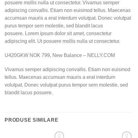
posuere mollis nulla ut consectetur. Vivamus semper
adipiscing convallis. Etiam non euismod tellus. Maecenas
accumsan mauris a erat interdum volutpat. Donec volutpat
purus tempor sem molestie, sed blandit lacus
posuere. Lorem ipsum dolor sit amet, consectetur
adipiscing elit. Ut posuere mollis nulla ut consectetur.
U420GKW NOK 799, New Balance – NELLY.COM
Vivamus semper adipiscing convallis. Etiam non euismod
tellus. Maecenas accumsan mauris a erat interdum
volutpat. Donec volutpat purus tempor sem molestie, sed
blandit lacus posuere.
PRODUSE SIMILARE