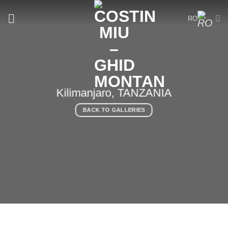
Skip
to
RO
content
Kilimanjaro, TANZANIA
BACK TO GALLERIES