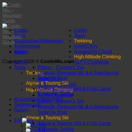
Skip
to
content
Costin
Costin
Tours
Tours
#LearnHowToMountain
Trekking
Testimonials
evereSTory
Gallery
Annapurna Circuit
Menu
High Altitude Climbing
Copyright 2026 ©
CostinMiu.com
Costin
ALPS Challenge
Tours
Elbrus – Europe’s Top
Trekking
Uganda: Rwenzori Mt. & A Spectacular
Safari by Boat
evereSTory
Alpine & Touring Ski
Annapurna Circuit
Alpine & Touring SKI & FUN Camp
High Altitude Climbing
Kopaonik, Serbia
ALPS Challenge
#LearnHowToMountain
Elbrus – Europe’s Top
Testimonials
Uganda: Rwenzori Mt. & A Spectacular
Gallery
Safari by Boat
Alpine & Touring Ski
EN
Alpine & Touring SKI & FUN Camp
RO
Kopaonik, Serbia
EN