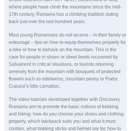
where people have climb the mountains since the mid-
17th century, Romania has a climbing tradition dating
back just over the last hundred years.
Most young Romanians do not receive – in their family or
entourage – tips on how to equip themselves properly for
a hike or how to behave on the mountain. This is the
case for people in shoes or street boots recovered by
Salvamont in critical situations, or tourists returning
serenely from the mountain with bouquets of protected
flowers such as edelweiss, mountain peony or Piatra
Craiului’s little carnation.
The video tutorials developed together with Discovery
Romania aim to promote the basic notions of trekking
and hiking: how do you choose your shoes and clothing
properly, which backpack suits you and what it must
contain, what trekking sticks and helmet are for, how to