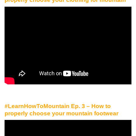
#LearnHowToMountain Ep. 3 – How to
properly choose your mountain footwear