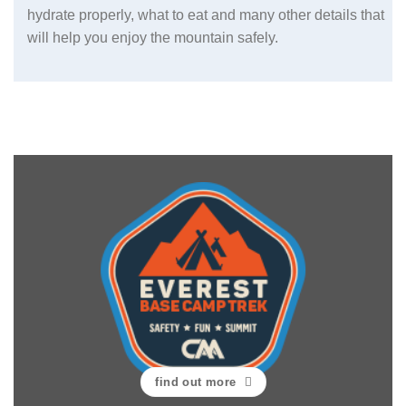
hydrate properly, what to eat and many other details that
will help you enjoy the mountain safely.
find out more