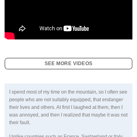
SEE MORE VIDEOS
I spend most of my time on the mountain, so I often see
people who are not suitably equipped, that endanger
their lives and others. At first I laughed at them, then I
was annoyed, and then I realized that maybe it was not
their fault.
Unlike countries such as France, Switzerland or Italy,