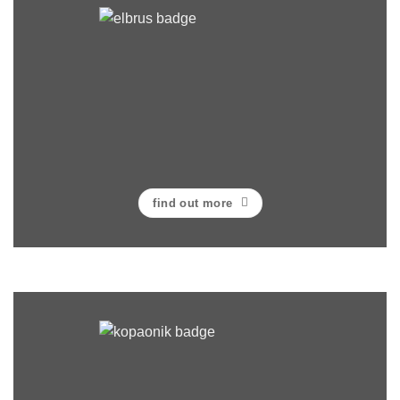
find out more