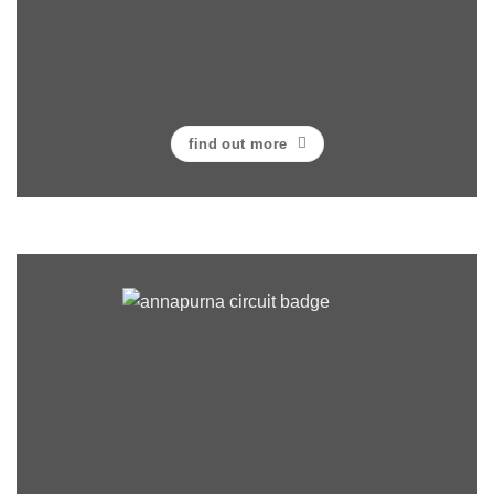
find out more