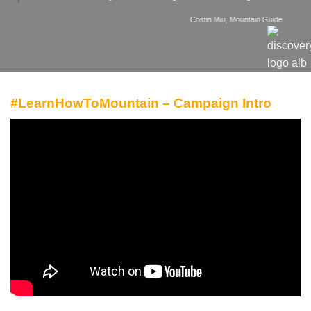
Costin Miu, Mountain Guide
#LearnHowToMountain – Campaign Intro