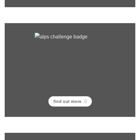
find out more