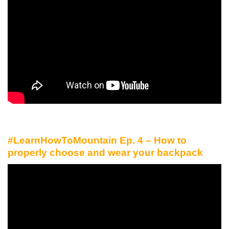
#LearnHowToMountain Ep. 4 – How to
properly choose and wear your backpack