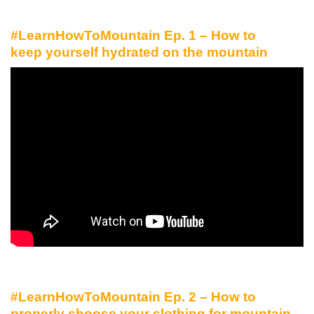
#LearnHowToMountain Ep. 1 – How to
keep yourself hydrated on the mountain
#LearnHowToMountain Ep. 2 – How to
properly choose your clothing for mountain